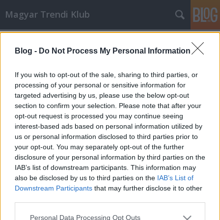
Magyar Trendi Klub
Címkék
»
balogh_tibor
Blog -
Do Not Process My Personal Information
Balogh Tibor és a 3d-megjelenítő,
avagy a HoloVizio™
If you wish to opt-out of the sale, sharing to third parties, or
processing of your personal or sensitive information for
mtklub.hu
•
2007. április 25.
0
targeted advertising by us, please use the below opt-out
section to confirm your selection. Please note that after your
3d-s megjelenítés. Voltak már rá próbálkozások,
opt-out request is processed you may continue seeing
Gábor Dénes szép eredményeket ért el e téren, de ez
interest-based ads based on personal information utilized by
még mindig csak állókép volt. Megvalósítható-e
us or personal information disclosed to third parties prior to
valós három dimenziós megjelenítés mozgóképpel?
your opt-out. You may separately opt-out of the further
Régóta léteznek erre a színszűrés és polarizáció elvén
disclosure of your personal information by third parties on the
működő…
IAB’s list of downstream participants. This information may
also be disclosed by us to third parties on the
IAB’s List of
Downstream Participants
that may further disclose it to other
third parties.
Please note that this website/app uses one or more Google
Personal Data Processing Opt Outs